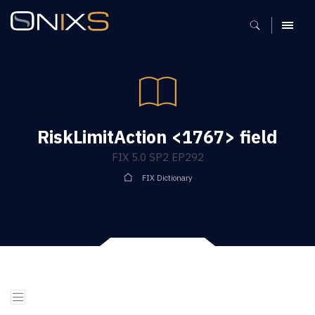
MENU
RiskLimitAction <1767> field
FIX 5.0 SP2 EP292
FIX Dictionary