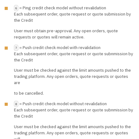
= Ping credit check model without revalidation
6
Each subsequent order, quote request or quote submission by
the Credit
User must obtain pre-approval. Any open orders, quote
requests or quotes will remain active.
= Push credit check model with revalidation
7
Each subsequent order, quote request or quote subnmission by
the Credit
User must be checked against the limit amounts pushed to the
trading platform. Any open orders, quote requests or quotes
are
to be cancelled.
= Push credit check model without revalidation
8
Each subsequent order, quote request or quote subnmission by
the Credit
User must be checked against the limit amounts pushed to the
trading platform. Any open orders, quote requests or quotes