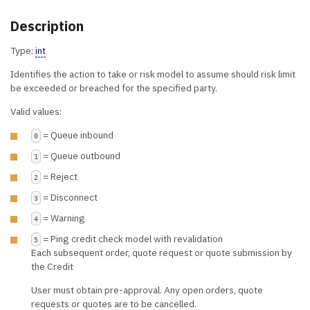
Description
Type:
int
Identifies the action to take or risk model to assume should risk limit
be exceeded or breached for the specified party.
Valid values:
= Queue inbound
0
= Queue outbound
1
= Reject
2
= Disconnect
3
= Warning
4
= Ping credit check model with revalidation
5
Each subsequent order, quote request or quote submission by
the Credit
User must obtain pre-approval. Any open orders, quote
requests or quotes are to be cancelled.