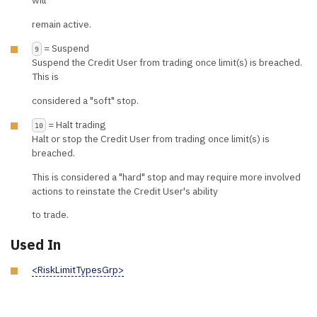
will
remain active.
= Suspend
9
Suspend the Credit User from trading once limit(s) is breached.
This is
considered a "soft" stop.
= Halt trading
10
Halt or stop the Credit User from trading once limit(s) is
breached.
This is considered a "hard" stop and may require more involved
actions to reinstate the Credit User's ability
to trade.
Used In
<RiskLimitTypesGrp>