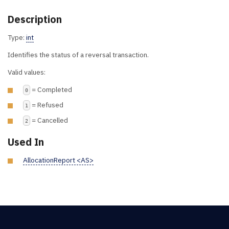
Description
Type:
int
Identifies the status of a reversal transaction.
Valid values:
= Completed
0
= Refused
1
= Cancelled
2
Used In
AllocationReport <AS>