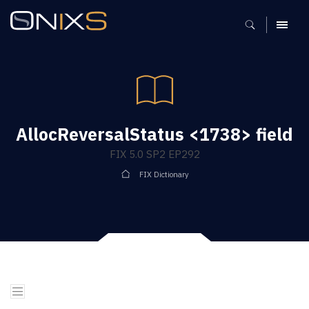
MENU
AllocReversalStatus <1738> field
FIX 5.0 SP2 EP292
FIX Dictionary