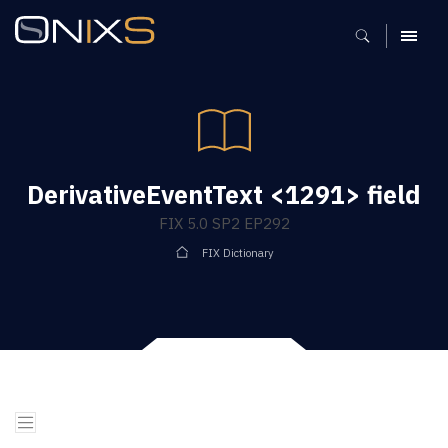
MENU
DerivativeEventText <1291> field
FIX 5.0 SP2 EP292
FIX Dictionary