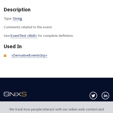
Description
Type:
String
Comments related to the event.
See
EventText <868>
for complete definition.
Used In
<DerivativeEventsGrp>
Follow us 
Co
We track how people interact with our online web content and