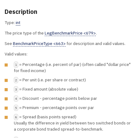
Description
Type:
int
The price type of the
LegBenchmarkPrice <679>
.
See
BenchmarkPriceType <663>
for description and valid values.
Valid values:
= Percentage (i.e. percent of par) (often called "dollar price"
1
for fixed income)
= Per unit (i.e. per share or contract)
2
= Fixed amount (absolute value)
3
= Discount - percentage points below par
4
= Premium - percentage points over par
5
= Spread (basis points spread)
6
Usually the difference in yield between two switched bonds or
a corporate bond traded spread-to-benchmark.