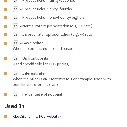
= Product ticks in thirty-seconds
17
= Product ticks in sixty-fourths
18
= Product ticks in one-twenty-eighths
19
= Normal rate representation (e.g. FX rate)
20
= Inverse rate representation (e.g. FX rate)
21
= Basis points
22
When the price is not spread based.
= Up front points
23
Used specifically for CDS pricing.
= Interest rate
24
When the price is an interest rate. For example, used with
benchmark reference rate.
= Percentage of notional
25
Used In
<LegBenchmarkCurveData>