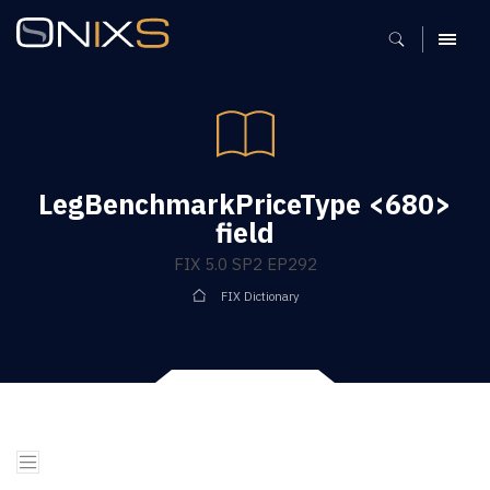
MENU
LegBenchmarkPriceType <680>
field
FIX 5.0 SP2 EP292
FIX Dictionary