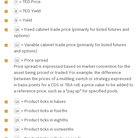
= TED Price
7
= TED Yield
8
= Yield
9
= Fixed cabinet trade price (primarily for listed futures and
10
options)
= Variable cabinet trade price (primarily for listed futures
11
and options)
= Price spread
12
Price spread is expressed based on market convention for the
asset being priced or traded. For example, the difference
between the prices of a multileg switch or strategy expressed
in basis points for a CDS or TBA roll; a price value to be added to
a reference price, such as a "pay up" for specified pools
= Product ticks in halves
13
= Product ticks in fourths
14
= Product ticks in eighths
15
= Product ticks in sixteenths
16