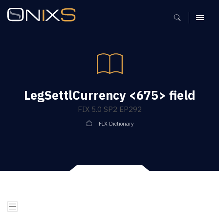
MENU
LegSettlCurrency <675> field
FIX 5.0 SP2 EP292
FIX Dictionary