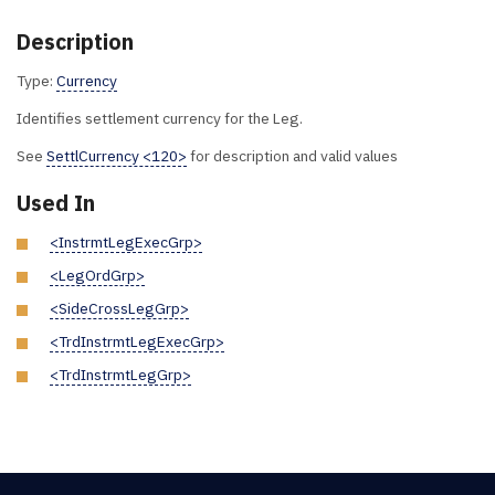
Description
Type:
Currency
Identifies settlement currency for the Leg.
See
SettlCurrency <120>
for description and valid values
Used In
<InstrmtLegExecGrp>
<LegOrdGrp>
<SideCrossLegGrp>
<TrdInstrmtLegExecGrp>
<TrdInstrmtLegGrp>