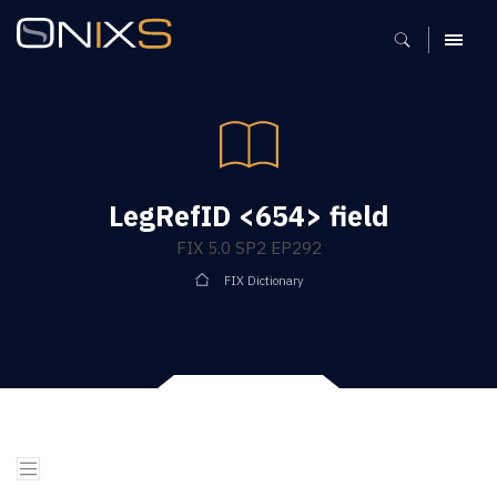
MENU
LegRefID <654> field
FIX 5.0 SP2 EP292
FIX Dictionary