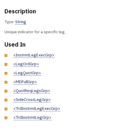
Description
Type:
String
Unique indicator for a specific leg.
Used In
<InstrmtLegExecGrp>
<LegOrdGrp>
<LegQuotGrp>
<MDFullGrp>
<QuotReqLegsGrp>
<SideCrossLegGrp>
<TrdInstrmtLegExecGrp>
<TrdInstrmtLegGrp>