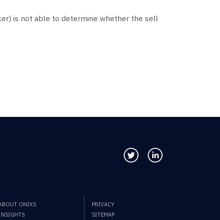
er) is not able to determine whether the sell
Follow us on Twitter
Connect with us
ABOUT ONIXS
PRIVACY
INSIGHTS
SITEMAP