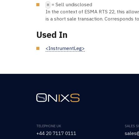
= Sell undisclosed
H
In the context of ESMA RTS 22, this allow
is a short sale transaction. Corresponds to
Used In
<InstrumentLeg>
TELEPHONE UK
SALES 
+44 20 7117 0111
sales@