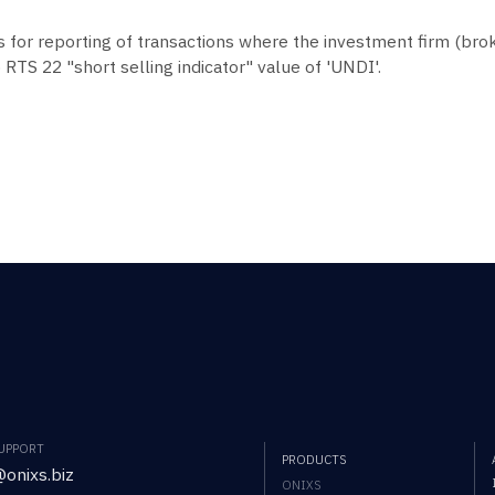
s for reporting of transactions where the investment firm (brok
 RTS 22 "short selling indicator" value of 'UNDI'.
SUPPORT
PRODUCTS
onixs.biz
ONIXS