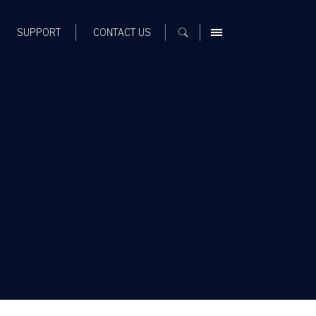
SUPPORT
CONTACT US
MENU