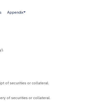
s
Appendix
y).
pt of securities or collateral.
ery of securities or collateral.