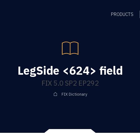
PRODUCTS
LegSide <624> field
FIX 5.0 SP2 EP292
FIX Dictionary