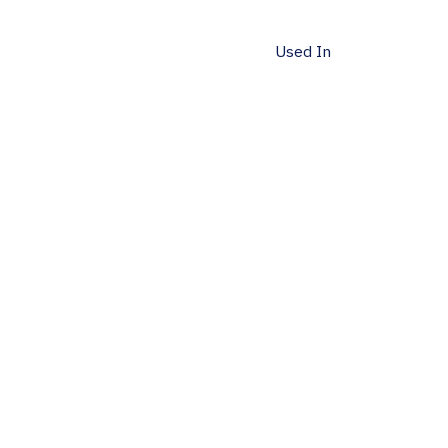
Used In