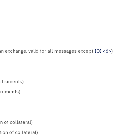
an exchange, valid for all messages except
IOI <6>
)
nstruments)
truments)
 of collateral)
ion of collateral)