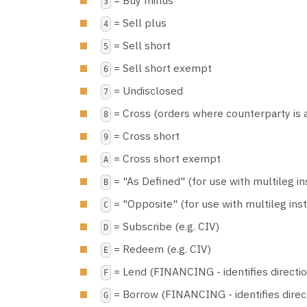
3
= Sell plus
4
= Sell short
5
= Sell short exempt
6
= Undisclosed
7
= Cross (orders where counterparty is 
8
= Cross short
9
= Cross short exempt
A
= "As Defined" (for use with multileg i
B
= "Opposite" (for use with multileg ins
C
= Subscribe (e.g. CIV)
D
= Redeem (e.g. CIV)
E
= Lend (FINANCING - identifies direction
F
= Borrow (FINANCING - identifies direct
G