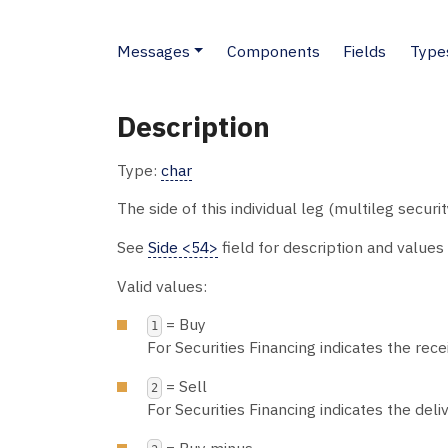
Messages
Components
Fields
Type
Description
Type:
char
The side of this individual leg (multileg securit
See
Side <54>
field for description and values
Valid values:
= Buy
1
For Securities Financing indicates the recei
= Sell
2
For Securities Financing indicates the deliv
= Buy minus