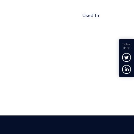
Used In
Follow
OnixS
Fol
Con