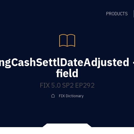
PRODUCTS
ingCashSettlDateAdjusted
field
FIX 5.0 SP2 EP292
FIX Dictionary