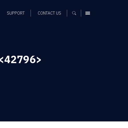
SUPPORT
CONTACT US
MENU
 <42796>