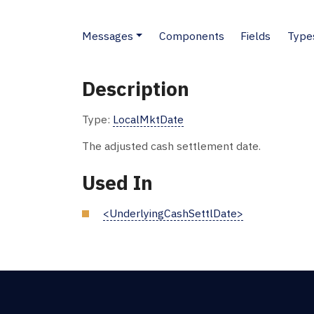
Messages
Components
Fields
Type
Description
Type:
LocalMktDate
The adjusted cash settlement date.
Used In
<UnderlyingCashSettlDate>