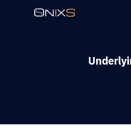
Underly