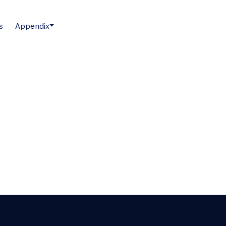
s
Appendix