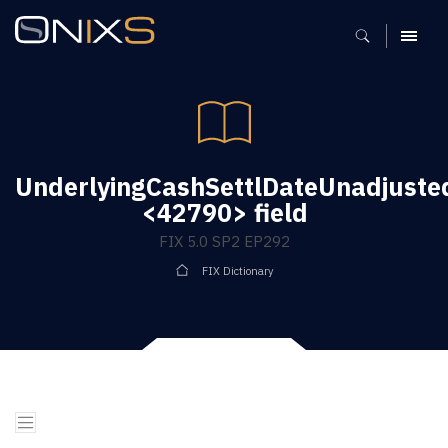
MENU
UnderlyingCashSettlDateUnadjuste
<42790> field
FIX 5.0 SP2 EP292
FIX Dictionary