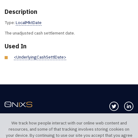
Description
Type:
LocalMktDate
The unadjusted cash settlement date.
Used In
<UnderlyingCashSettlDate>
Follow us 
Co
We track how people interact with our online web content and
resources, and some of that tracking involves storing cookies on
TELEPHONE UK
TELEPHONE US
your device. By continuing to use our site you accept that you agree