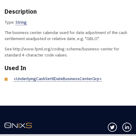
Description
Type:
String
The business center calendar used for date adjustment of the cash
settlement unadjusted or relative date, e.g. "GBLO".
See http://www.fpml.org/coding-scheme/business-center for
standard 4-character code values.
Used In
<UnderlyingCashSettlDateBusinessCenterGrp>
Follow us 
Co