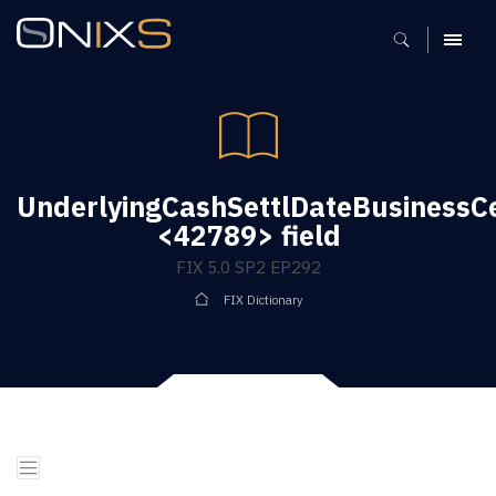
MENU
UnderlyingCashSettlDateBusinessC
<42789> field
FIX 5.0 SP2 EP292
FIX Dictionary