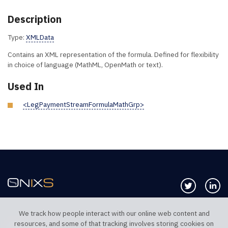
Description
Type:
XMLData
Contains an XML representation of the formula. Defined for flexibility
in choice of language (MathML, OpenMath or text).
Used In
<LegPaymentStreamFormulaMathGrp>
Follow us 
Co
We track how people interact with our online web content and
resources, and some of that tracking involves storing cookies on