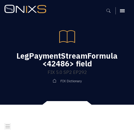
MENU
LegPaymentStreamFormula
<42486> field
FIX 5.0 SP2 EP292
FIX Dictionary