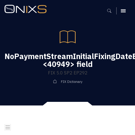
MENU
NoPaymentStreamInitialFixingDate
<40949> field
FIX 5.0 SP2 EP292
FIX Dictionary