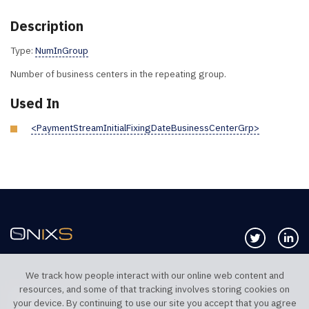
Description
Type:
NumInGroup
Number of business centers in the repeating group.
Used In
<PaymentStreamInitialFixingDateBusinessCenterGrp>
Follow us 
Co
We track how people interact with our online web content and
resources, and some of that tracking involves storing cookies on
TELEPHONE UK
TELEPHONE US
your device. By continuing to use our site you accept that you agree