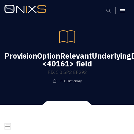
MENU
ProvisionOptionRelevantUnderlying
<40161> field
FIX 5.0 SP2 EP292
FIX Dictionary