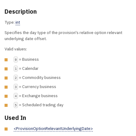
Description
Type:
int
Specifies the day type of the provision's relative option relevant
underlying date offset.
Valid values:
= Business
0
= Calendar
1
= Commodity business
2
= Currency business
3
= Exchange business
4
= Scheduled trading day
5
Used In
<ProvisionOptionRelevantUnderlyingDate>