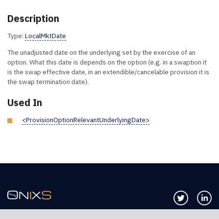
Description
Type:
LocalMktDate
The unadjusted date on the underlying set by the exercise of an
option. What this date is depends on the option (e.g. in a swaption it
is the swap effective date, in an extendible/cancelable provision it is
the swap termination date).
Used In
<ProvisionOptionRelevantUnderlyingDate>
Follow us 
Co