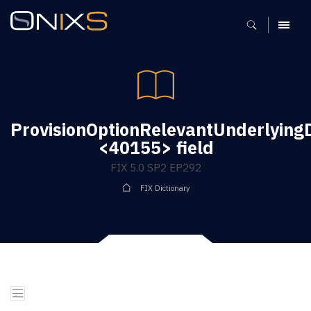
MENU
ProvisionOptionRelevantUnderlyin
<40155> field
FIX 5.0 SP2 EP292
FIX Dictionary