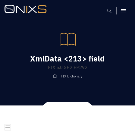
MENU
XmlData <213> field
FIX 5.0 SP2 EP292
FIX Dictionary