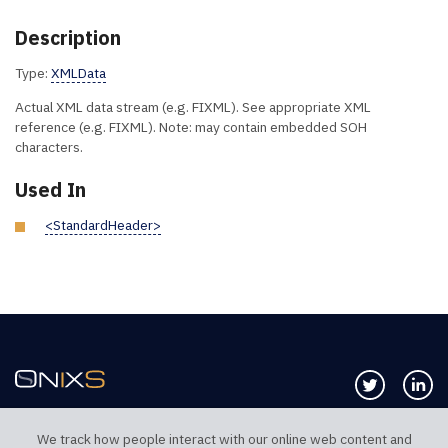
Description
Type:
XMLData
Actual XML data stream (e.g. FIXML). See appropriate XML
reference (e.g. FIXML). Note: may contain embedded SOH
characters.
Used In
<StandardHeader>
Follow us 
Co
We track how people interact with our online web content and