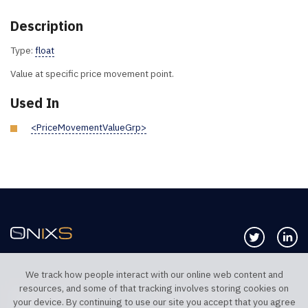
Description
Type:
float
Value at specific price movement point.
Used In
<PriceMovementValueGrp>
Follow us 
Co
We track how people interact with our online web content and
resources, and some of that tracking involves storing cookies on
TELEPHONE UK
TELEPHONE US
your device. By continuing to use our site you accept that you agree