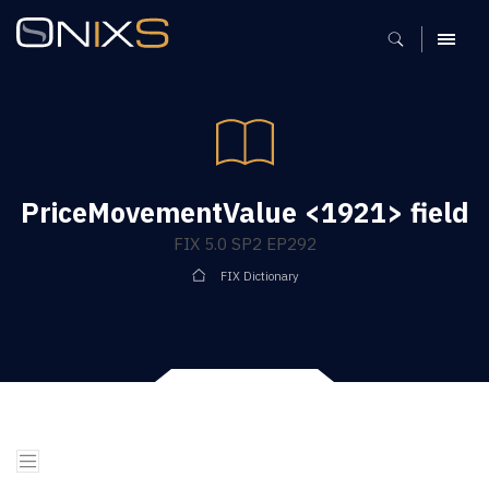
MENU
PriceMovementValue <1921> field
FIX 5.0 SP2 EP292
FIX Dictionary