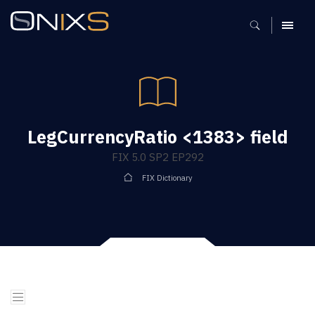
MENU
LegCurrencyRatio <1383> field
FIX 5.0 SP2 EP292
FIX Dictionary