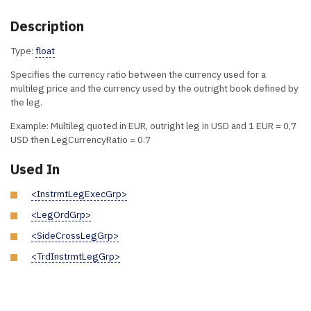
Description
Type:
float
Specifies the currency ratio between the currency used for a
multileg price and the currency used by the outright book defined by
the leg.
Example: Multileg quoted in EUR, outright leg in USD and 1 EUR = 0,7
USD then LegCurrencyRatio = 0.7
Used In
<InstrmtLegExecGrp>
<LegOrdGrp>
<SideCrossLegGrp>
<TrdInstrmtLegGrp>