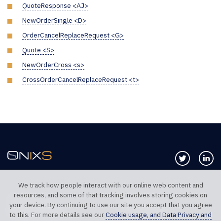
QuoteResponse <AJ>
NewOrderSingle <D>
OrderCancelReplaceRequest <G>
Quote <S>
NewOrderCross <s>
CrossOrderCancelReplaceRequest <t>
Follow us 
Co
We track how people interact with our online web content and
resources, and some of that tracking involves storing cookies on
TELEPHONE UK
TELEPHONE US
your device. By continuing to use our site you accept that you agree
+44 20 7117 0111
+1 312 999 6040
to this. For more details see our
Cookie usage, and Data Privacy and