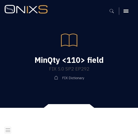
MENU
MinQty <110> field
FIX 5.0 SP2 EP292
FIX Dictionary