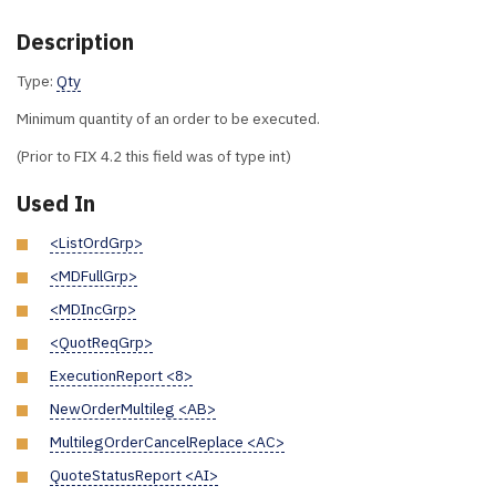
Description
Type:
Qty
Minimum quantity of an order to be executed.
(Prior to FIX 4.2 this field was of type int)
Used In
<ListOrdGrp>
<MDFullGrp>
<MDIncGrp>
<QuotReqGrp>
ExecutionReport <8>
NewOrderMultileg <AB>
MultilegOrderCancelReplace <AC>
QuoteStatusReport <AI>