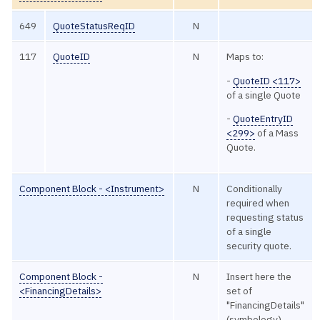
649
QuoteStatusReqID
N
117
QuoteID
N
Maps to:
-
QuoteID <117>
of a single Quote
-
QuoteEntryID
<299>
of a Mass
Quote.
Component Block - <Instrument>
N
Conditionally
required when
requesting status
of a single
security quote.
Component Block -
N
Insert here the
<FinancingDetails>
set of
"FinancingDetails"
(symbology)