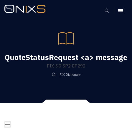
MENU
QuoteStatusRequest <a> message
FIX 5.0 SP2 EP292
FIX Dictionary