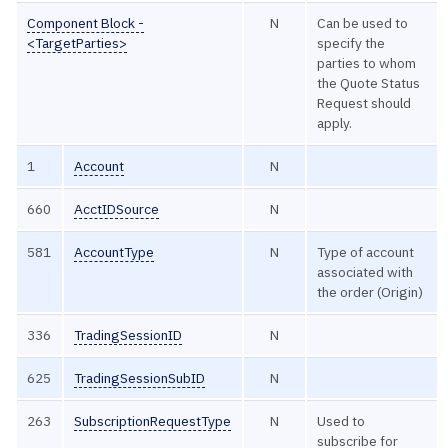
Component Block -
N
Can be used to
<TargetParties>
specify the
parties to whom
the Quote Status
Request should
apply.
1
Account
N
660
AcctIDSource
N
581
AccountType
N
Type of account
associated with
the order (Origin)
336
TradingSessionID
N
625
TradingSessionSubID
N
263
SubscriptionRequestType
N
Used to
subscribe for