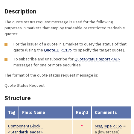
Description
The quote status request message is used for the following
purposes in markets that employ tradeable or restricted tradeable
quotes:
For the issuer of a quote in a market to query the status of that
quote (using the
QuoteID <117>
to specify the target quote).
To subscribe and unsubscribe for
QuoteStatusReport <AI>
messages for one or more securities.
The format of the quote status request message is:
Quote Status Request
Structure
Tag
Field Name
Req'd
Comments
Component Block -
Y
MsgType <35>
=
<StandardHeader>
a (lowercase)