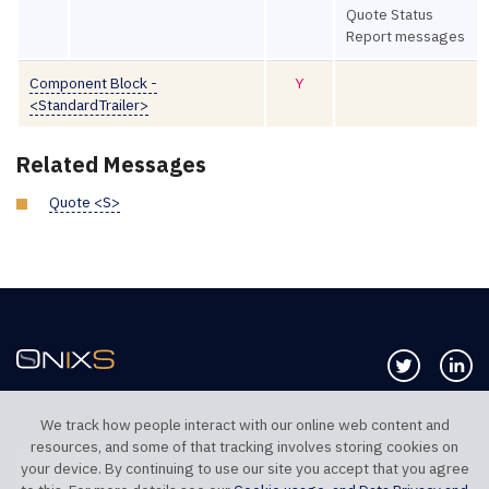
Quote Status
Report messages
Component Block -
Y
<StandardTrailer>
Related Messages
Quote <S>
Follow us 
Co
We track how people interact with our online web content and
resources, and some of that tracking involves storing cookies on
TELEPHONE UK
TELEPHONE US
your device. By continuing to use our site you accept that you agree
+44 20 7117 0111
+1 312 999 6040