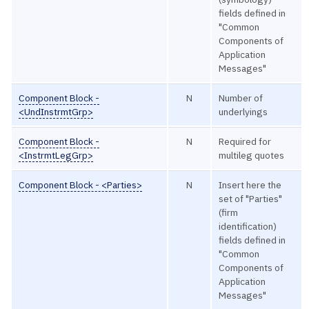
fields defined in
"Common
Components of
Application
Messages"
Component Block -
N
Number of
<UndInstrmtGrp>
underlyings
Component Block -
N
Required for
<InstrmtLegGrp>
multileg quotes
Component Block - <Parties>
N
Insert here the
set of "Parties"
(firm
identification)
fields defined in
"Common
Components of
Application
Messages"