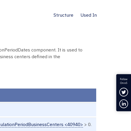
Structure
Used In
nPeriodDates component. It is used to
siness centers defined in the
Follow
OnixS
Fol
Con
ulationPeriodBusinessCenters <40940>
> 0.