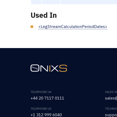
Used In
<LegStreamCalculationPeriodDates>
TELEPHONE UK
SALES 
+44 20 7117 0111
sales@
TELEPHONE US
TECHNI
+1 312 999 6040
suppo