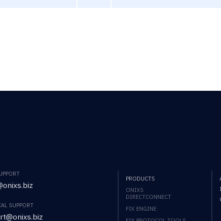
SUPPORT
PRODUCTS
onixs.biz
ONIXS
DIRECTCONNECT
CAL SUPPORT
FIX ENGINE
rt@onixs.biz
FIX PROTOCOL TOOLS