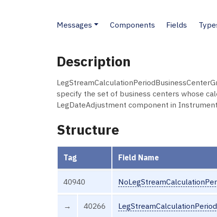
Messages
Components
Fields
Type
Description
LegStreamCalculationPeriodBusinessCenterGrp
specify the set of business centers whose cal
LegDateAdjustment component in Instrument
Structure
Tag
Field Name
40940
NoLegStreamCalculationPer
→
40266
LegStreamCalculationPerio