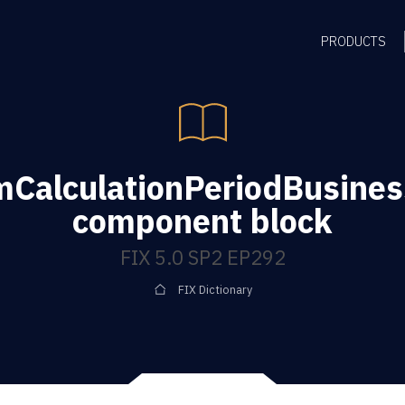
PRODUCTS
mCalculationPeriodBusine
component block
FIX 5.0 SP2 EP292
FIX Dictionary