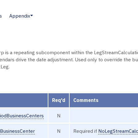
s
Appendix
 is a repeating subcomponent within the LegStreamCalculatio
endars drive the date adjustment. Used only to override the bu
Leg.
Req'd
Comments
iodBusinessCenters
N
dBusinessCenter
N
Required if
NoLegStreamCalc