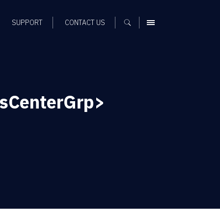
SUPPORT
CONTACT US
MENU
ssCenterGrp>