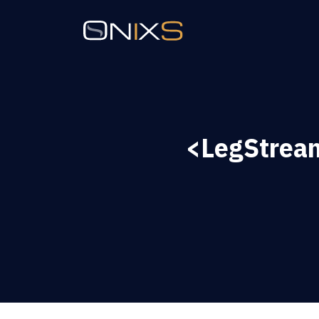
<LegStrea