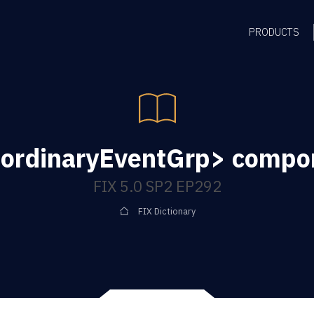
PRODUCTS
ordinaryEventGrp> compo
FIX 5.0 SP2 EP292
FIX Dictionary