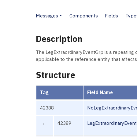
Messages
Components
Fields
Type
Description
The LegExtraordinaryEventGrp is a repeating 
applicable to the reference entity that affects
Structure
Tag
Field Name
42388
NoLegExtraordinaryEv
→
42389
LegExtraordinaryEven