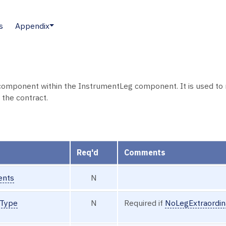
s
Appendix
component within the InstrumentLeg component. It is used to r
 the contract.
Req'd
Comments
ents
N
tType
N
Required if
NoLegExtraordin