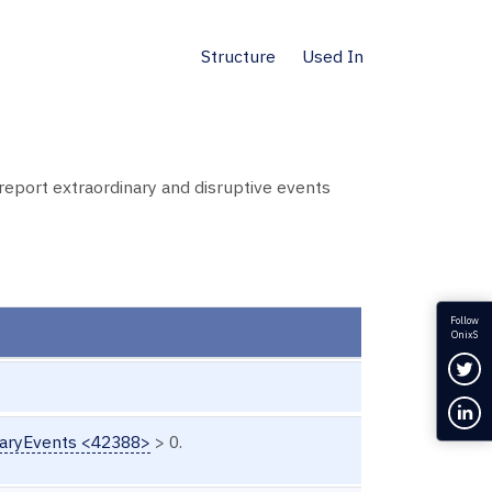
Structure
Used In
eport extraordinary and disruptive events
Follow
OnixS
Fol
Con
aryEvents <42388>
> 0.