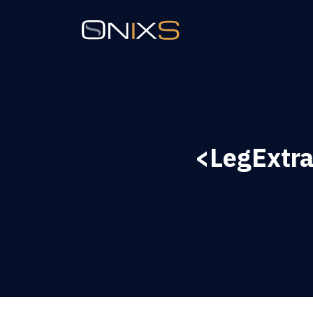
<LegExtra