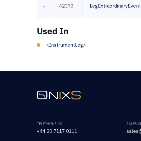
→
42390
LegExtraordinaryEven
Used In
<InstrumentLeg>
TELEPHONE UK
SALES 
+44 20 7117 0111
sales@