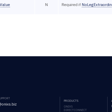
tValue
N
Required if
NoLegExtraordin
SUPPORT
PRODUCTS
onixs.biz
ONIXS
DIRECTCONNECT