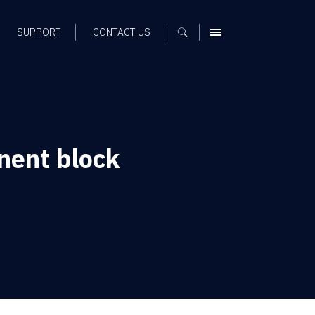
SUPPORT
CONTACT US
MENU
nent block