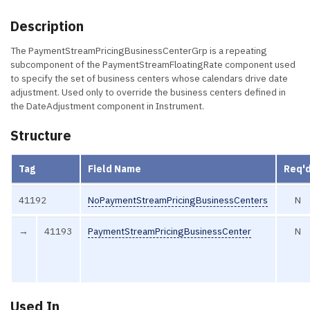
Description
The PaymentStreamPricingBusinessCenterGrp is a repeating
subcomponent of the PaymentStreamFloatingRate component used
to specify the set of business centers whose calendars drive date
adjustment. Used only to override the business centers defined in
the DateAdjustment component in Instrument.
Structure
Tag
Field Name
Req'
41192
NoPaymentStreamPricingBusinessCenters
N
→
41193
PaymentStreamPricingBusinessCenter
N
Used In