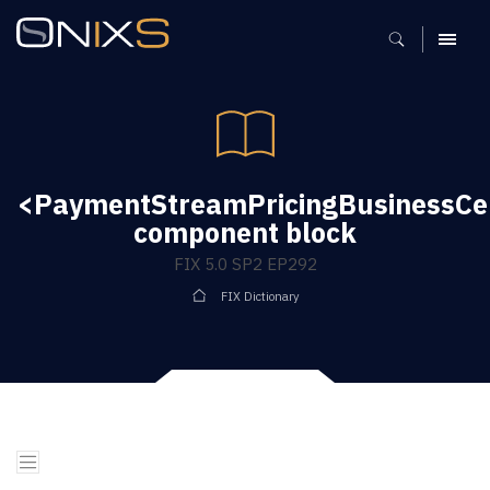
MENU
<PaymentStreamPricingBusinessCe
component block
FIX 5.0 SP2 EP292
FIX Dictionary