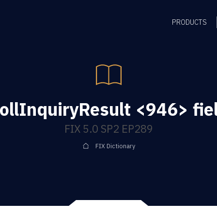
PRODUCTS
ollInquiryResult <946> fie
FIX 5.0 SP2 EP289
FIX Dictionary