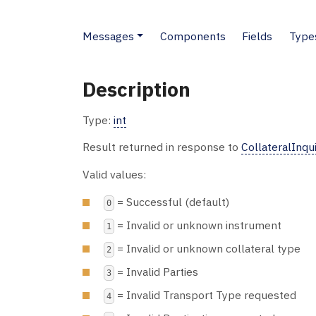
Messages
Components
Fields
Type
Description
Type:
int
Result returned in response to
CollateralInqu
Valid values:
= Successful (default)
0
= Invalid or unknown instrument
1
= Invalid or unknown collateral type
2
= Invalid Parties
3
= Invalid Transport Type requested
4