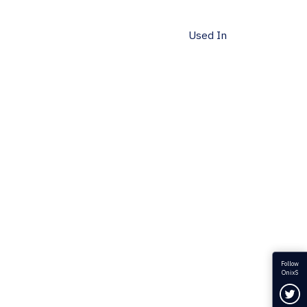
Used In
Follow
OnixS
Fol