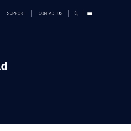
SUPPORT
CONTACT US
MENU
ld