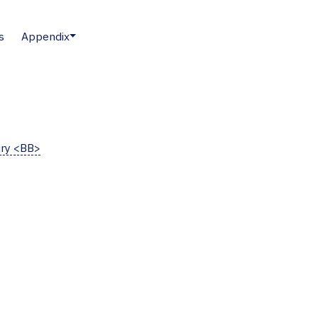
s
Appendix
iry <BB>