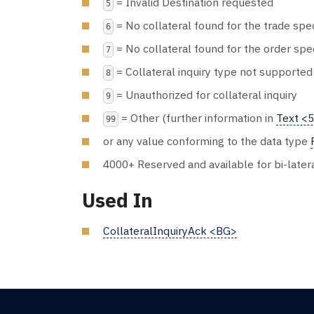
= Invalid Destination requested
5
= No collateral found for the trade spec
6
= No collateral found for the order spe
7
= Collateral inquiry type not supported
8
= Unauthorized for collateral inquiry
9
= Other (further information in
Text <
99
or any value conforming to the data type
4000+ Reserved and available for bi-later
Used In
CollateralInquiryAck <BG>