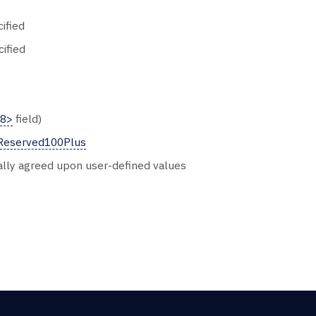
ified
cified
58>
field)
Reserved100Plus
ally agreed upon user-defined values