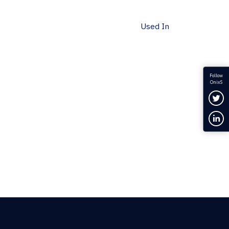
Used In
Follow
OnixS
Fol
Con