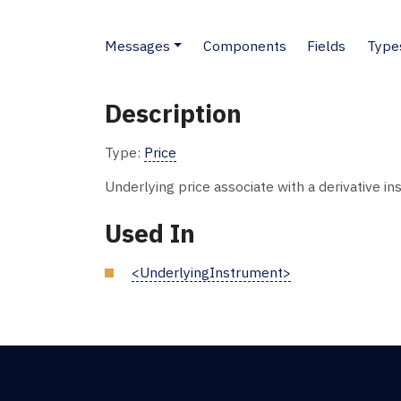
Messages
Components
Fields
Type
Description
Type:
Price
Underlying price associate with a derivative in
Used In
<UnderlyingInstrument>