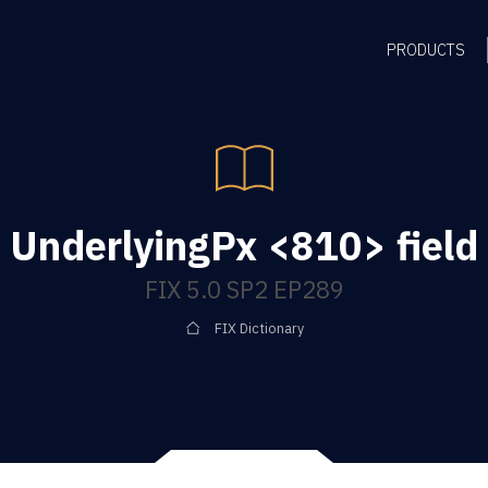
PRODUCTS
UnderlyingPx <810> field
FIX 5.0 SP2 EP289
FIX Dictionary