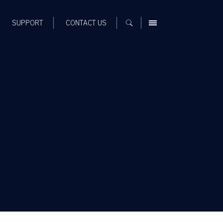
SUPPORT
CONTACT US
MENU