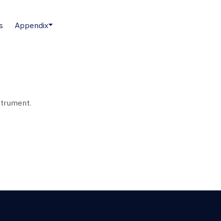
s
Appendix
strument.