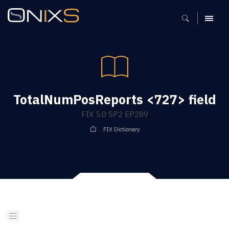
MENU
TotalNumPosReports <727> field
FIX 5.0 SP2 EP289
FIX Dictionary