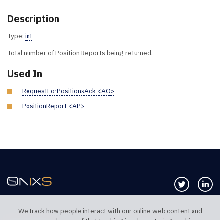
Description
Type:
int
Total number of Position Reports being returned.
Used In
RequestForPositionsAck <AO>
PositionReport <AP>
Follow us 
Co
We track how people interact with our online web content and