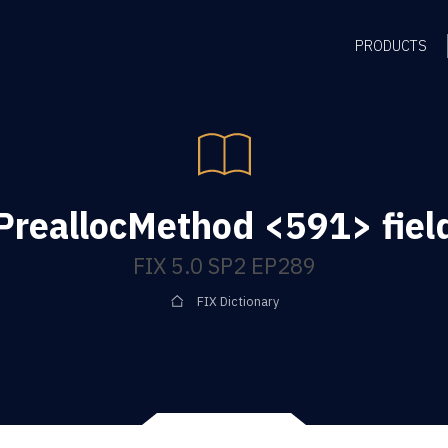
PRODUCTS
PreallocMethod <591> fiel
FIX 5.0 SP2 EP289
FIX Dictionary