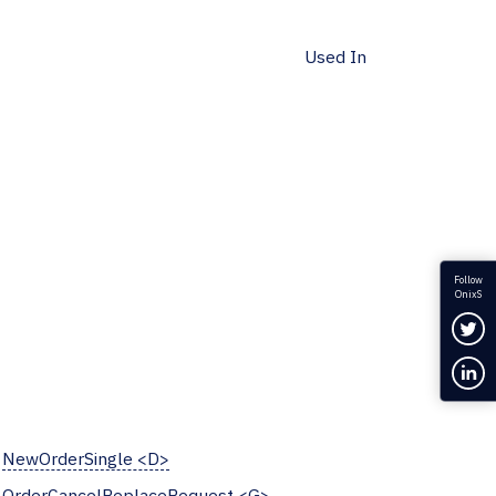
Used In
Follow
OnixS
Fol
Con
NewOrderSingle <D>
OrderCancelReplaceRequest <G>