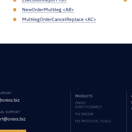
NewOrderMultileg <AB>
MultilegOrderCancelReplace <AC>
SUPPORT
PRODUCTS
onixs.biz
ONIXS
DIRECTCONNECT
CAL SUPPORT
FIX ENGINE
rt@onixs.biz
FIX PROTOCOL TOOLS