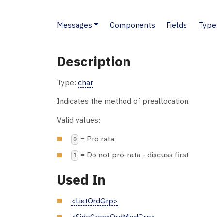
Messages
Components
Fields
Type
Description
Type:
char
Indicates the method of preallocation.
Valid values:
= Pro rata
0
= Do not pro-rata - discuss first
1
Used In
<ListOrdGrp>
<SideCrossOrdModGrp>