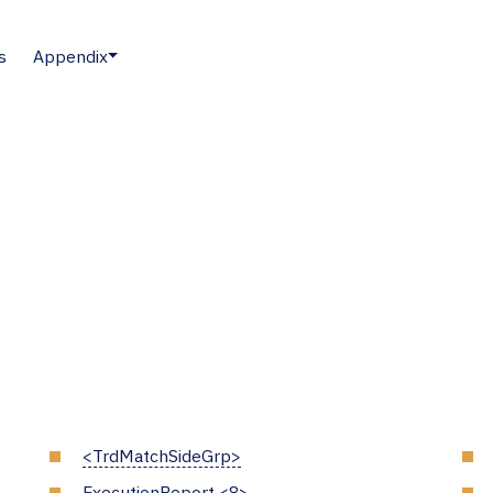
s
Appendix
<TrdMatchSideGrp>
ExecutionReport <8>