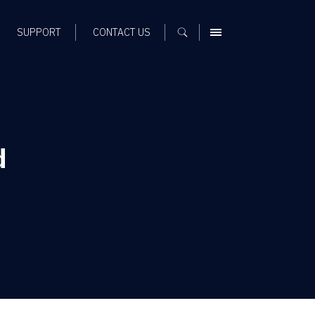
SUPPORT
CONTACT US
MENU
d