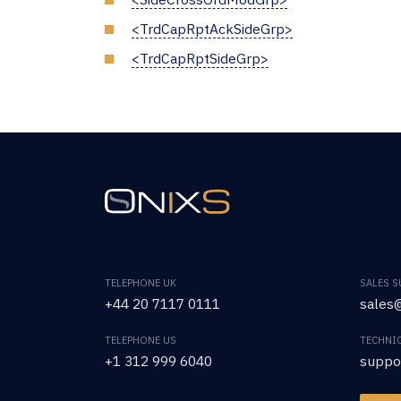
<TrdCapRptAckSideGrp>
<TrdCapRptSideGrp>
TELEPHONE UK
SALES 
+44 20 7117 0111
sales@
TELEPHONE US
TECHNI
+1 312 999 6040
suppo