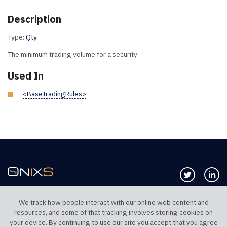
Description
Type:
Qty
The minimum trading volume for a security
Used In
<BaseTradingRules>
Follow us 
Co
We track how people interact with our online web content and
resources, and some of that tracking involves storing cookies on
TELEPHONE UK
TELEPHONE US
your device. By continuing to use our site you accept that you agree