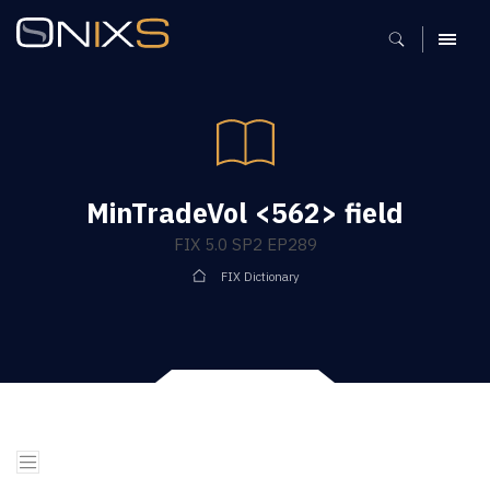
MENU
MinTradeVol <562> field
FIX 5.0 SP2 EP289
FIX Dictionary