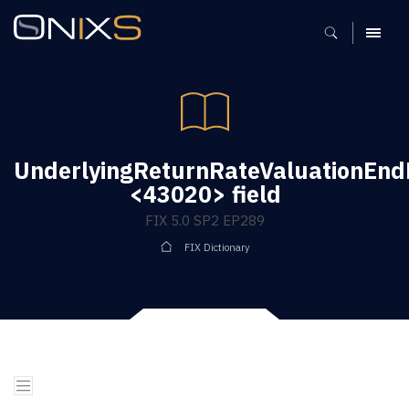
MENU
UnderlyingReturnRateValuationEn
<43020> field
FIX 5.0 SP2 EP289
FIX Dictionary