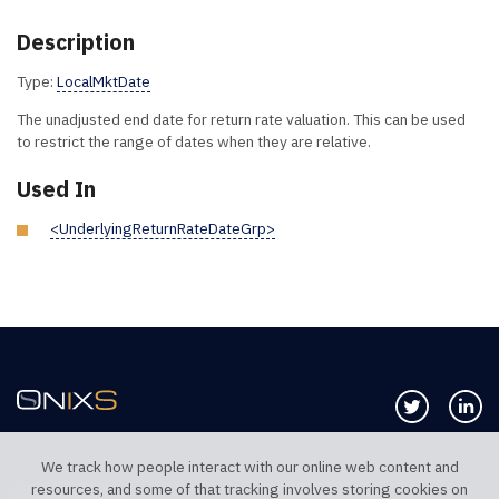
Description
Type:
LocalMktDate
The unadjusted end date for return rate valuation. This can be used
to restrict the range of dates when they are relative.
Used In
<UnderlyingReturnRateDateGrp>
Follow us 
Co
We track how people interact with our online web content and
resources, and some of that tracking involves storing cookies on