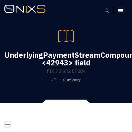
MENU
UnderlyingPaymentStreamCompound
<42943> field
FIX 5.0 SP2 EP289
FIX Dictionary