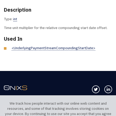
Description
Type:
int
Time unit multiplier for the relative compounding start date offset.
Used In
<UnderlyingPaymentStreamCompoundingStartDate>
Follow us 
Co
We track how people interact with our online web content and
resources, and some of that tracking involves storing cookies on
TELEPHONE UK
TELEPHONE US
your device. By continuing to use our site you accept that you agree