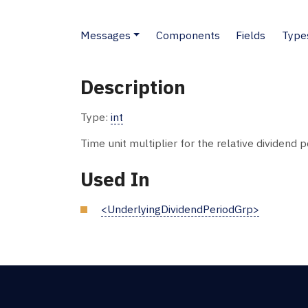
Messages
Components
Fields
Type
Description
Type:
int
Time unit multiplier for the relative dividend p
Used In
<UnderlyingDividendPeriodGrp>