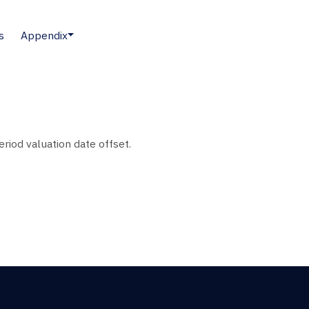
s
Appendix
eriod valuation date offset.