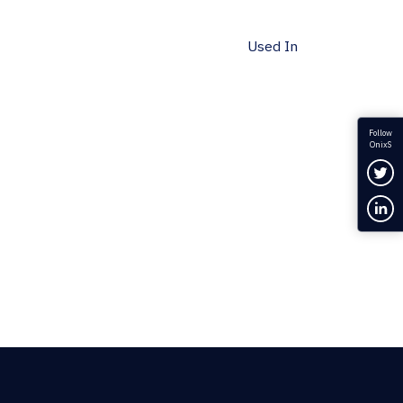
Used In
Follow
OnixS
Fol
Con