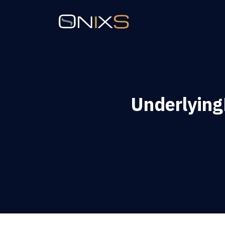
Underlying