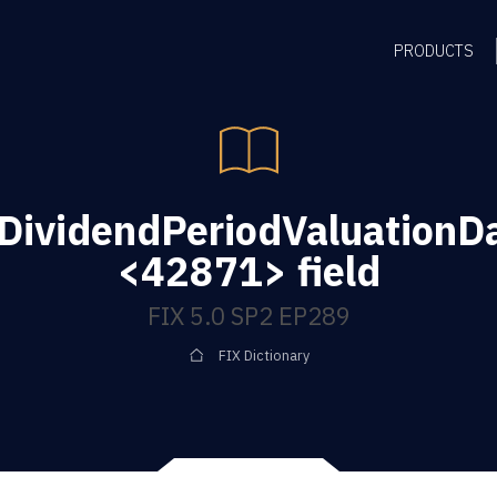
PRODUCTS
DividendPeriodValuationD
<42871> field
FIX 5.0 SP2 EP289
FIX Dictionary