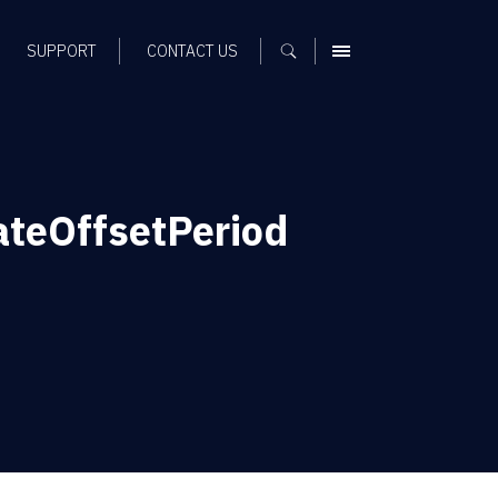
SUPPORT
CONTACT US
MENU
ateOffsetPeriod