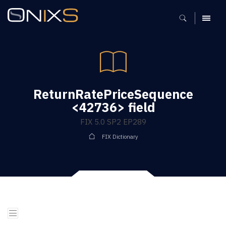
MENU
ReturnRatePriceSequence
<42736> field
FIX 5.0 SP2 EP289
FIX Dictionary