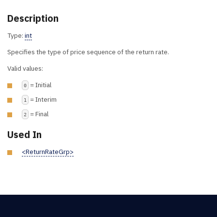
Description
Type:
int
Specifies the type of price sequence of the return rate.
Valid values:
= Initial
0
= Interim
1
= Final
2
Used In
<ReturnRateGrp>