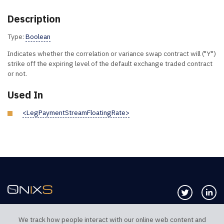
Description
Type:
Boolean
Indicates whether the correlation or variance swap contract will ("Y")
strike off the expiring level of the default exchange traded contract
or not.
Used In
<LegPaymentStreamFloatingRate>
Follow us 
Co
We track how people interact with our online web content and