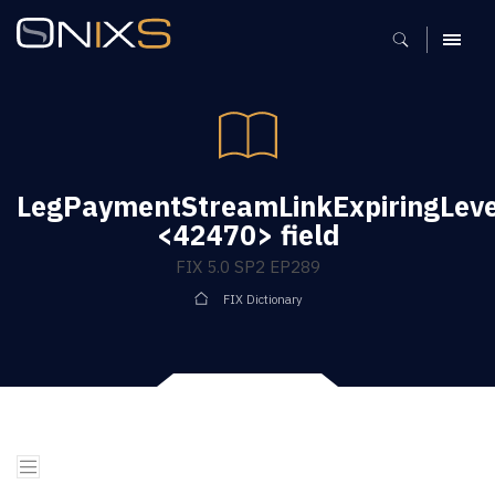
MENU
LegPaymentStreamLinkExpiringLeve
<42470> field
FIX 5.0 SP2 EP289
FIX Dictionary