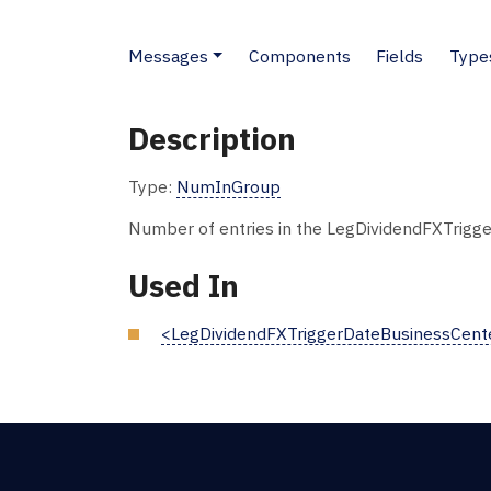
Messages
Components
Fields
Type
Description
Type:
NumInGroup
Number of entries in the LegDividendFXTrigg
Used In
<LegDividendFXTriggerDateBusinessCent