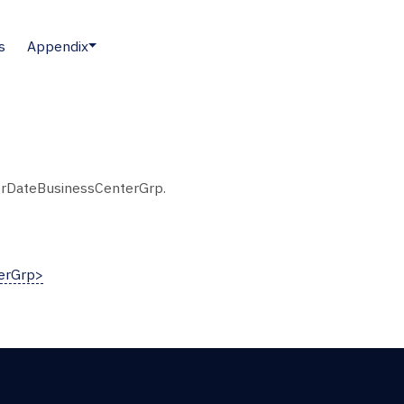
s
Appendix
erDateBusinessCenterGrp.
erGrp>