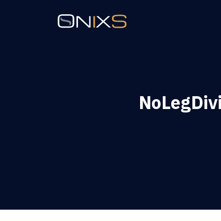
NoLegDiv