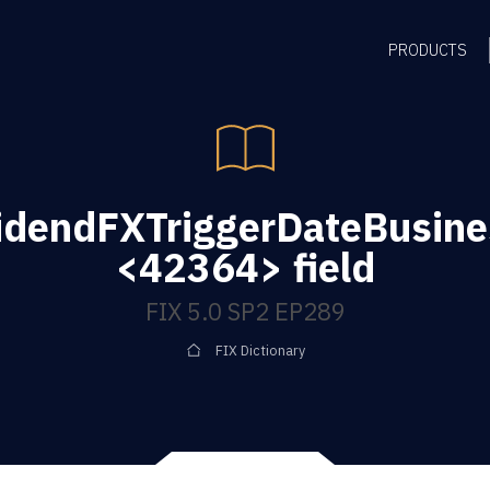
PRODUCTS
idendFXTriggerDateBusine
<42364> field
FIX 5.0 SP2 EP289
FIX Dictionary