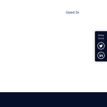
Used In
Follow
OnixS
Fol
Con