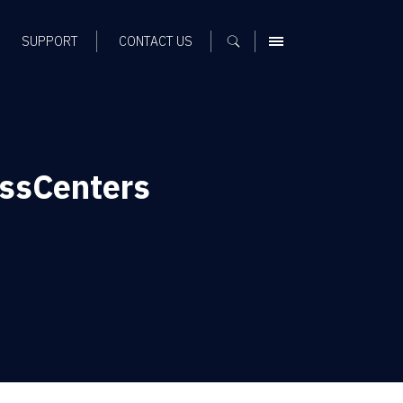
SUPPORT
CONTACT US
MENU
ssCenters