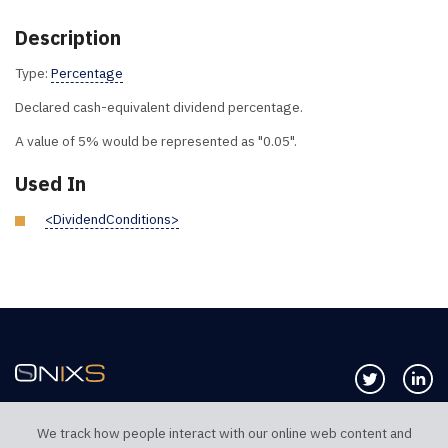
Description
Type:
Percentage
Declared cash-equivalent dividend percentage.
A value of 5% would be represented as "0.05".
Used In
<DividendConditions>
Follow us 
Co
We track how people interact with our online web content and