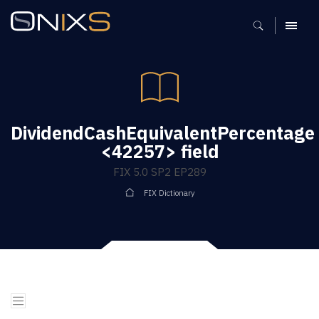
MENU
DividendCashEquivalentPercentage
<42257> field
FIX 5.0 SP2 EP289
FIX Dictionary