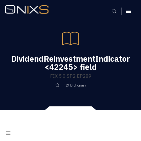
MENU
DividendReinvestmentIndicator
<42245> field
FIX 5.0 SP2 EP289
FIX Dictionary