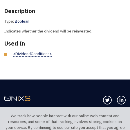
Description
Type:
Boolean
Indicates whether the dividend will be reinvested.
Used In
<DividendConditions>
Follow us 
Co
We track how people interact with our online web content and
resources, and some of that tracking involves storing cookies on
TELEPHONE UK
TELEPHONE US
your device. By continuing to use our site you accept that you agree