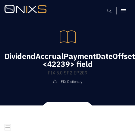
MENU
DividendAccrualPaymentDateOffset
<42239> field
FIX 5.0 SP2 EP289
FIX Dictionary