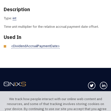
Description
Type:
int
Time unit multiplier for the relative accrual payment date offset.
Used In
<DividendAccrualPaymentDate>
Follow us 
Co
We track how people interact with our online web content and
resources, and some of that tracking involves storing cookies on
TELEPHONE UK
TELEPHONE US
your device. By continuing to use our site you accept that you agree