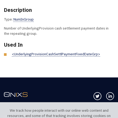
Description
Type:
NumInGroup
Number of UnderlyingProvision cash settlement payment dates in
the repeating group.
Used In
<UnderlyingProvisionCashSettlPaymentFixedDateGrp>
Follow us 
Co
We track how people interact with our online web content and
resources, and some of that tracking involves storing cookies on