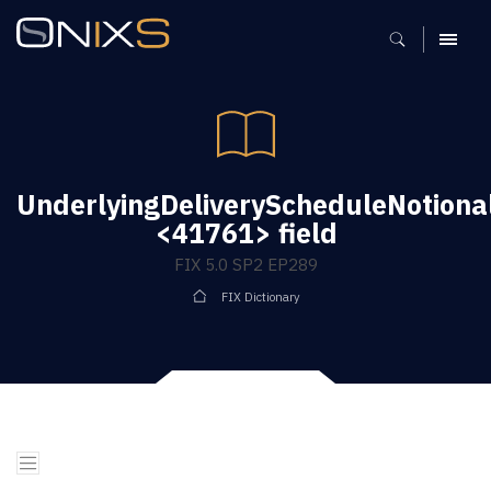
MENU
UnderlyingDeliveryScheduleNotion
<41761> field
FIX 5.0 SP2 EP289
FIX Dictionary