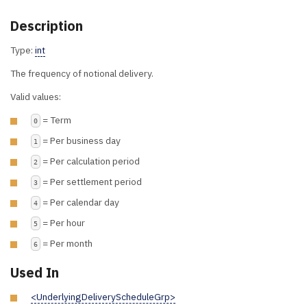
Description
Type:
int
The frequency of notional delivery.
Valid values:
= Term
0
= Per business day
1
= Per calculation period
2
= Per settlement period
3
= Per calendar day
4
= Per hour
5
= Per month
6
Used In
<UnderlyingDeliveryScheduleGrp>