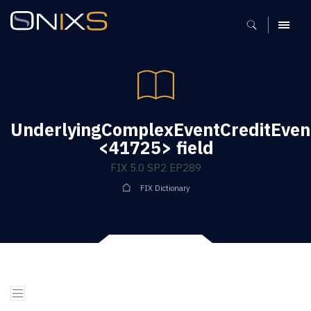
MENU
UnderlyingComplexEventCreditEvent
<41725> field
FIX 5.0 SP2 EP289
FIX Dictionary