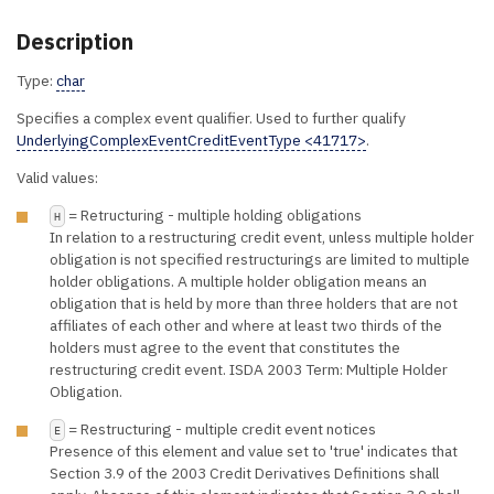
Description
Type:
char
Specifies a complex event qualifier. Used to further qualify
UnderlyingComplexEventCreditEventType <41717>
.
Valid values:
= Retructuring - multiple holding obligations
H
In relation to a restructuring credit event, unless multiple holder
obligation is not specified restructurings are limited to multiple
holder obligations. A multiple holder obligation means an
obligation that is held by more than three holders that are not
affiliates of each other and where at least two thirds of the
holders must agree to the event that constitutes the
restructuring credit event. ISDA 2003 Term: Multiple Holder
Obligation.
= Restructuring - multiple credit event notices
E
Presence of this element and value set to 'true' indicates that
Section 3.9 of the 2003 Credit Derivatives Definitions shall