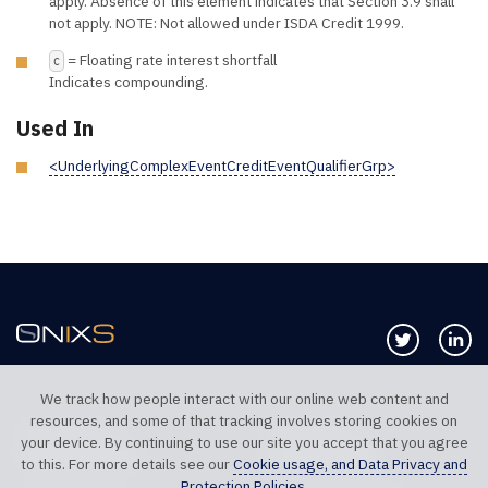
apply. Absence of this element indicates that Section 3.9 shall
not apply. NOTE: Not allowed under ISDA Credit 1999.
= Floating rate interest shortfall
C
Indicates compounding.
Used In
<UnderlyingComplexEventCreditEventQualifierGrp>
Follow us 
Co
We track how people interact with our online web content and
resources, and some of that tracking involves storing cookies on
TELEPHONE UK
TELEPHONE US
your device. By continuing to use our site you accept that you agree
+44 20 7117 0111
+1 312 999 6040
to this. For more details see our
Cookie usage, and Data Privacy and
Protection Policies
.