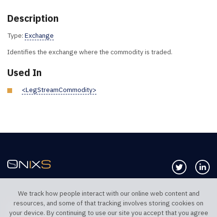
Description
Type:
Exchange
Identifies the exchange where the commodity is traded.
Used In
<LegStreamCommodity>
Follow us 
Co
We track how people interact with our online web content and
resources, and some of that tracking involves storing cookies on
TELEPHONE UK
TELEPHONE US
your device. By continuing to use our site you accept that you agree