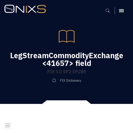
MENU
LegStreamCommodityExchange
<41657> field
FIX 5.0 SP2 EP289
FIX Dictionary