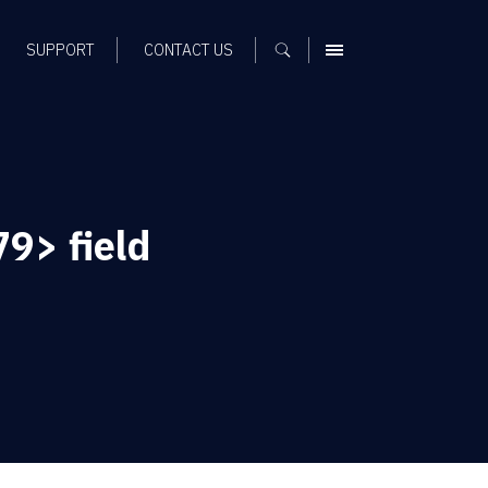
SUPPORT
CONTACT US
MENU
9> field