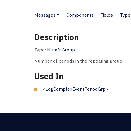
Messages
Components
Fields
Type
Description
Type:
NumInGroup
Number of periods in the repeating group.
Used In
<LegComplexEventPeriodGrp>