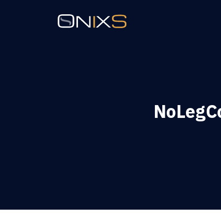
NoLegCo