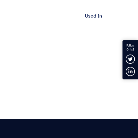
Used In
Follow
OnixS
Fol
Con