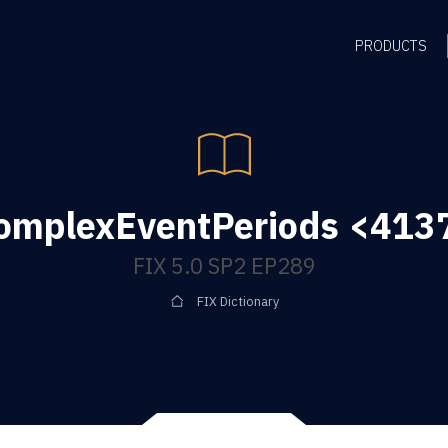
PRODUCTS
mplexEventPeriods <4137
FIX 5.0 SP2 EP289
FIX Dictionary