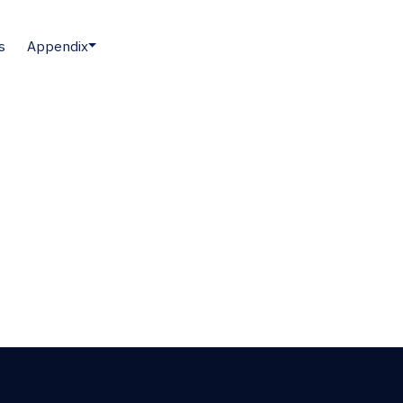
s
Appendix