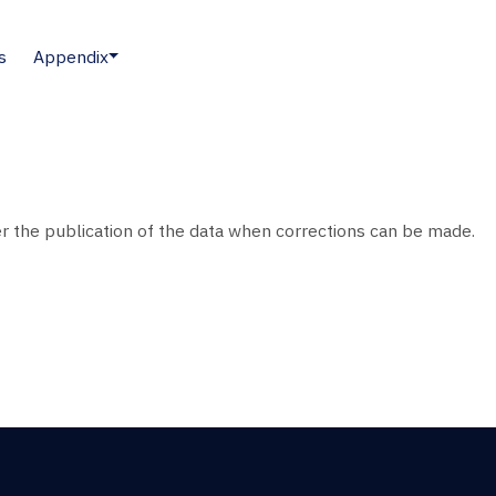
s
Appendix
ter the publication of the data when corrections can be made.