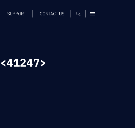
SUPPORT
CONTACT US
MENU
d <41247>