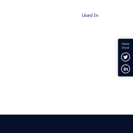
Used In
Follow
OnixS
Fol
Con