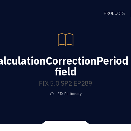
PRODUCTS
lculationCorrectionPerio
field
FIX 5.0 SP2 EP289
FIX Dictionary