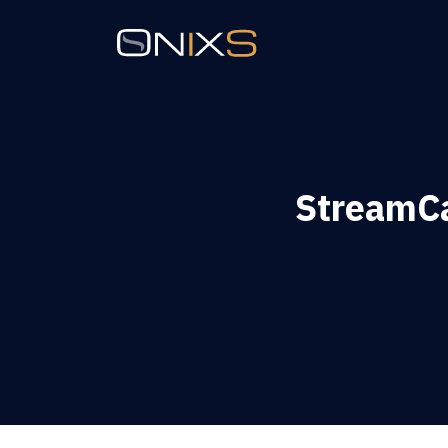
StreamCa