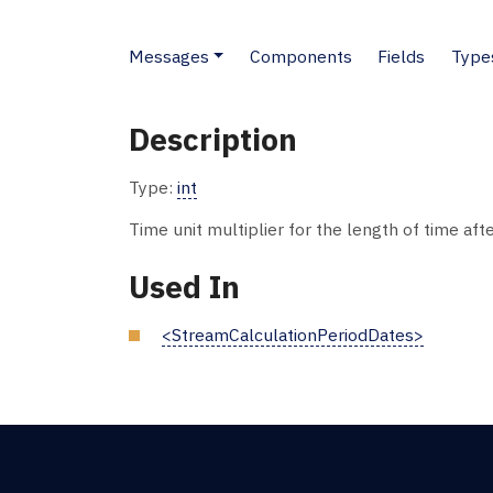
Messages
Components
Fields
Type
Description
Type:
int
Time unit multiplier for the length of time af
Used In
<StreamCalculationPeriodDates>