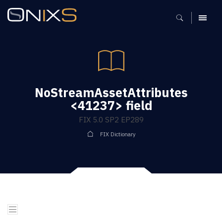
MENU
NoStreamAssetAttributes
<41237> field
FIX 5.0 SP2 EP289
FIX Dictionary