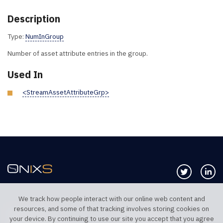
Description
Type:
NumInGroup
Number of asset attribute entries in the group.
Used In
<StreamAssetAttributeGrp>
Follow us 
Co
We track how people interact with our online web content and
resources, and some of that tracking involves storing cookies on
TELEPHONE UK
TELEPHONE US
your device. By continuing to use our site you accept that you agree