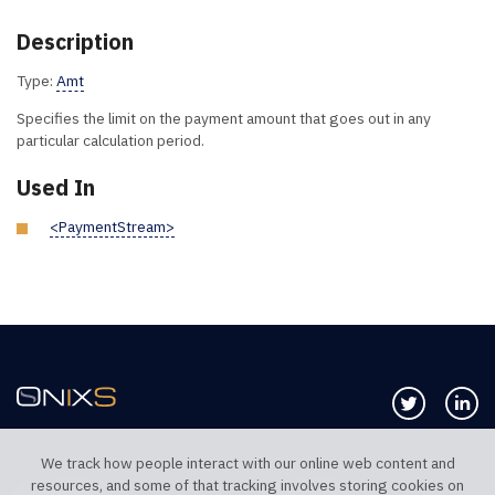
Description
Type:
Amt
Specifies the limit on the payment amount that goes out in any
particular calculation period.
Used In
<PaymentStream>
Follow us 
Co
We track how people interact with our online web content and
resources, and some of that tracking involves storing cookies on