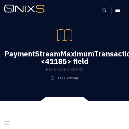
MENU
PaymentStreamMaximumTransacti
<41185> field
FIX 5.0 SP2 EP289
FIX Dictionary