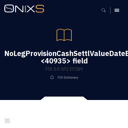
MENU
NoLegProvisionCashSettlValueDate
<40935> field
FIX 5.0 SP2 EP289
FIX Dictionary