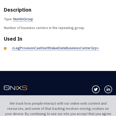
Description
Type:
NumInGroup
Number of business centers in the repeating group.
Used In
<LegProvisionCashSettlValueDateBusinessCenterGrp>
Follow us 
Co
We track how people interact with our online web content and
resources, and some of that tracking involves storing cookies on
TELEPHONE UK
TELEPHONE US
your device. By continuing to use our site you accept that you agree