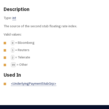
Description
Type:
int
The source of the second stub floating rate index.
Valid values:
= Bloomberg
0
= Reuters
1
= Telerate
2
= Other
99
Used In
<UnderlyingPaymentStubGrp>