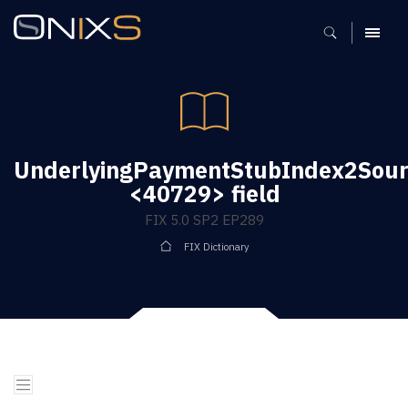
MENU
UnderlyingPaymentStubIndex2Sou
<40729> field
FIX 5.0 SP2 EP289
FIX Dictionary