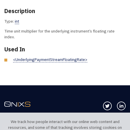
Description
Type:
int
Time unit multiplier for the underlying instrument’s floating rate
index.
Used In
<UnderlyingPaymentStreamFloatingRate>
Follow us 
Co
We track how people interact with our online web content and
resources, and some of that tracking involves storing cookies on