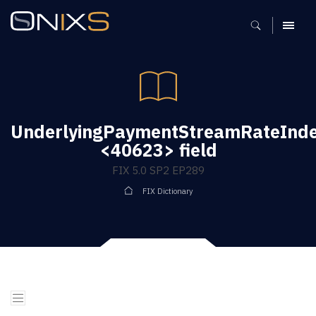
MENU
UnderlyingPaymentStreamRateInde
<40623> field
FIX 5.0 SP2 EP289
FIX Dictionary