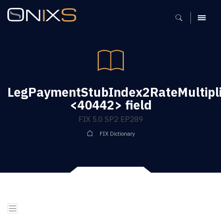
MENU
LegPaymentStubIndex2RateMultipli
<40442> field
FIX 5.0 SP2 EP289
FIX Dictionary