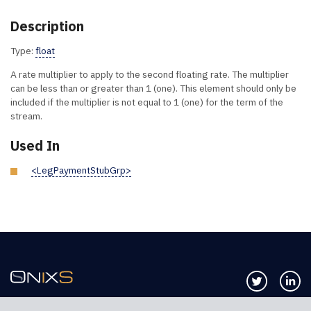
Description
Type:
float
A rate multiplier to apply to the second floating rate. The multiplier
can be less than or greater than 1 (one). This element should only be
included if the multiplier is not equal to 1 (one) for the term of the
stream.
Used In
<LegPaymentStubGrp>
Follow us 
Co