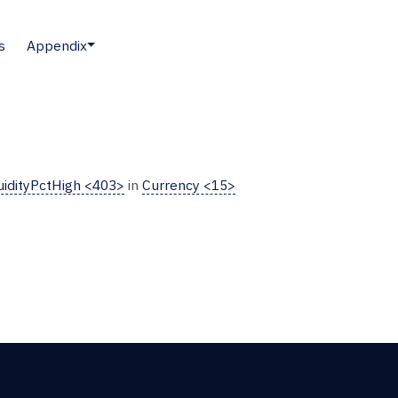
s
Appendix
uidityPctHigh <403>
in
Currency <15>