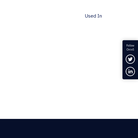
Used In
Follow
OnixS
Fol
Con