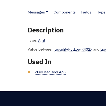
Messages
Components
Fields
Type
Description
Type:
Amt
Value between
LiquidityPctLow <402>
and
Liq
Used In
<BidDescReqGrp>