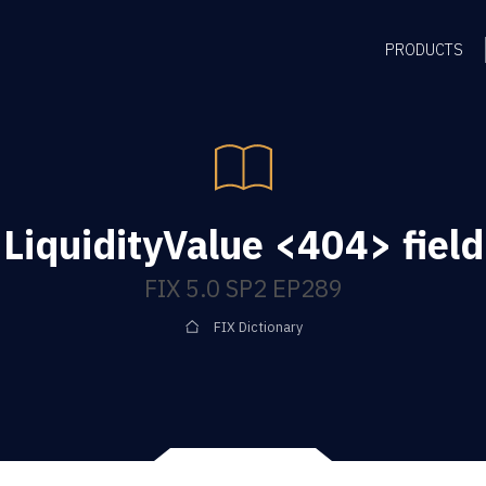
PRODUCTS
LiquidityValue <404> field
FIX 5.0 SP2 EP289
FIX Dictionary