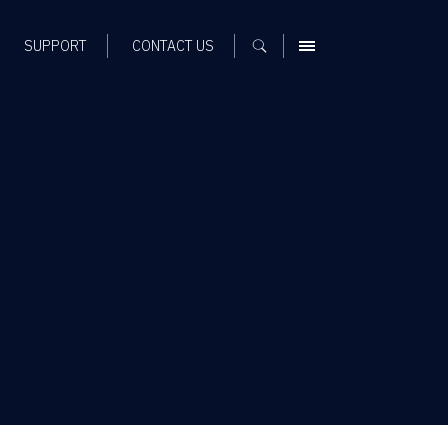
SUPPORT
CONTACT US
MENU