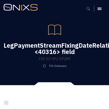
MENU
LegPaymentStreamFixingDateRelati
<40316> field
FIX 5.0 SP2 EP289
FIX Dictionary