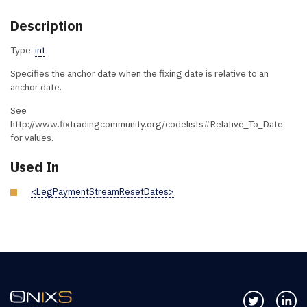
Description
Type:
int
Specifies the anchor date when the fixing date is relative to an
anchor date.
See
http://www.fixtradingcommunity.org/codelists#Relative_To_Date
for values.
Used In
<LegPaymentStreamResetDates>
Follow us 
Co